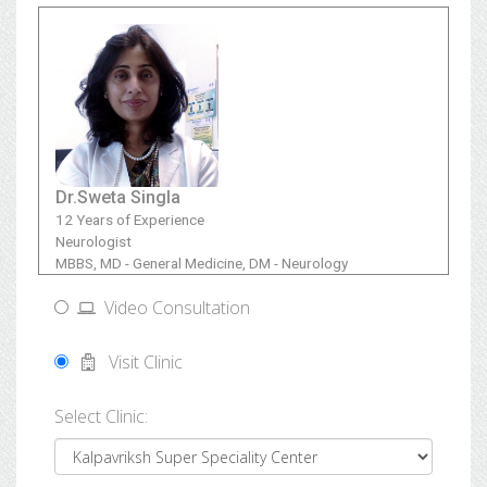
Dr.Sweta Singla
12 Years of Experience
Neurologist
MBBS, MD - General Medicine, DM - Neurology
Video Consultation
Visit Clinic
Select Clinic: