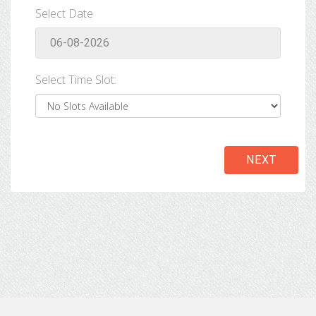
Select Date
Select Time Slot:
NEXT