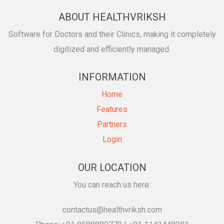
ABOUT HEALTHVRIKSH
Software for Doctors and their Clinics, making it completely
digitized and efficiently managed.
INFORMATION
Home
Features
Partners
Login
OUR LOCATION
You can reach us here:
contactus@healthvriksh.com