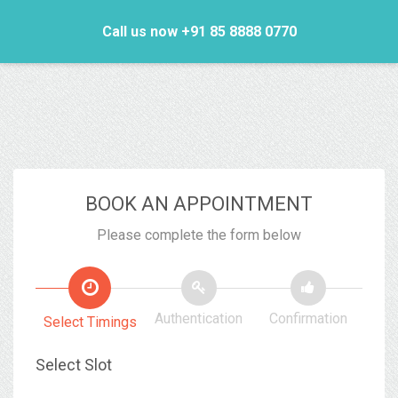
Call us now +91 85 8888 0770
BOOK AN APPOINTMENT
Please complete the form below
Authentication
Confirmation
Select Timings
Select Slot